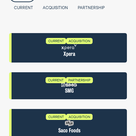
CURRENT
ACQUISITION
PARTNERSHIP
CURRENT
ACQUISITION
Xpera
CURRENT
PARTNERSHIP
SMG
CURRENT
ACQUISITION
Saco Foods