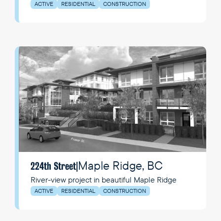
Richmond's Hamilton neighbourhood.
ACTIVE
RESIDENTIAL
CONSTRUCTION
Maple Ridge, BC
224th Street
|
River-view project in beautiful Maple Ridge
ACTIVE
RESIDENTIAL
CONSTRUCTION