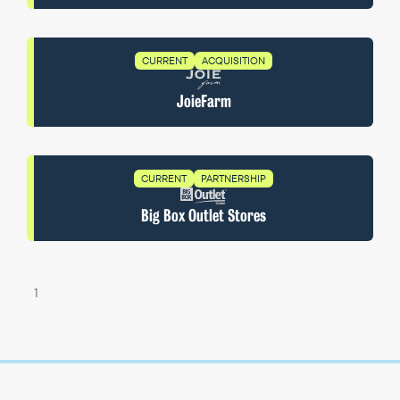
CURRENT
ACQUISITION
JoieFarm
CURRENT
PARTNERSHIP
Big Box Outlet Stores
1