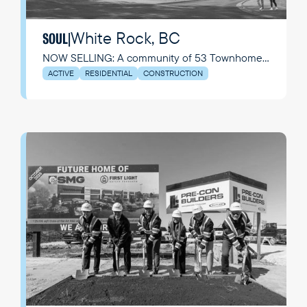
White Rock, BC
SOUL
|
NOW SELLING: A community of 53 Townhomes
+ Flats where everyday feels like a getaway
ACTIVE
RESIDENTIAL
CONSTRUCTION
while living in this seaside community.