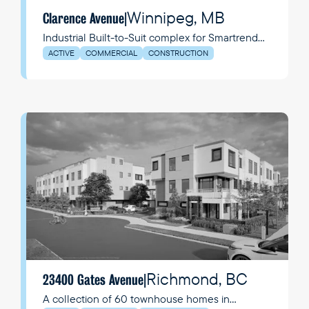
Winnipeg, MB
Clarence Avenue
|
Industrial Built-to-Suit complex for Smartrend
Manufacturing Group (SMG)
ACTIVE
COMMERCIAL
CONSTRUCTION
Richmond, BC
23400 Gates Avenue
|
A collection of 60 townhouse homes in