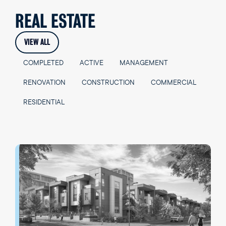
REAL ESTATE
VIEW ALL
COMPLETED
ACTIVE
MANAGEMENT
RENOVATION
CONSTRUCTION
COMMERCIAL
RESIDENTIAL