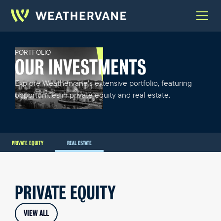
PORTFOLIO
OUR INVESTMENTS
Explore Weathervane's extensive portfolio, featuring
opportunities in private equity and real estate.
PRIVATE EQUITY
REAL ESTATE
PRIVATE EQUITY
VIEW ALL