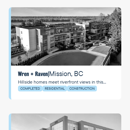
Mission, BC
Wren + Raven
|
Hillside homes meet riverfront views in this
vibrant and growing community.
COMPLETED
RESIDENTIAL
CONSTRUCTION