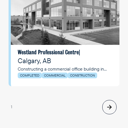
Westland Professional Centre
|
Calgary, AB
Constructing a commercial office building in
Calgary, AB.
COMPLETED
COMMERCIAL
CONSTRUCTION
1