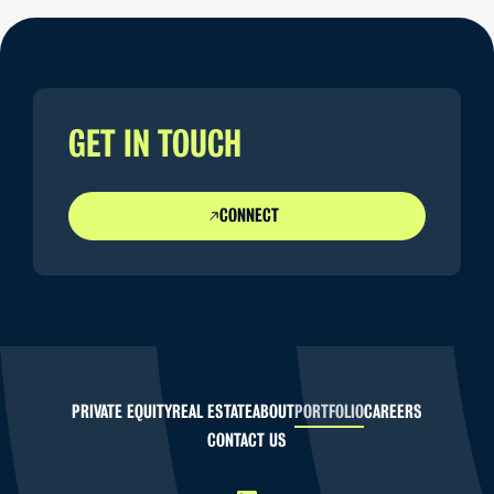
GET IN TOUCH
CONNECT
PRIVATE EQUITY
REAL ESTATE
ABOUT
PORTFOLIO
CAREERS
CONTACT US