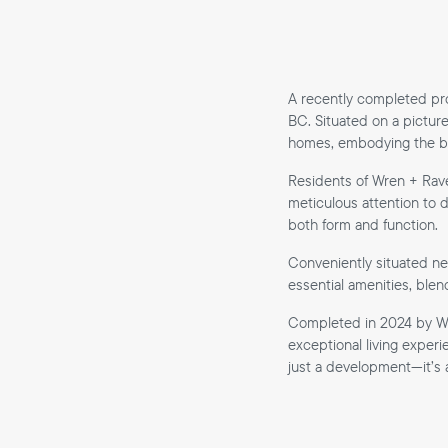
A recently completed pro
BC. Situated on a picture
homes, embodying the bes
Residents of Wren + Rav
meticulous attention to d
both form and function.
Conveniently situated ne
essential amenities, blen
Completed in 2024 by We
exceptional living exper
just a development—it’s a