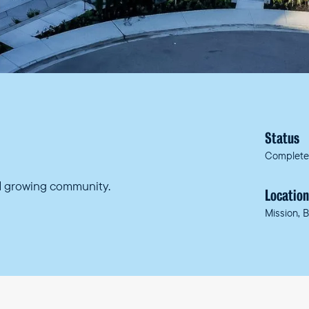
Status
Complet
nd growing community.
Locatio
Mission, 