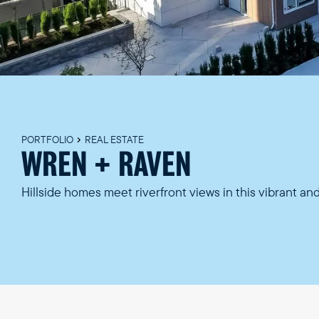
PORTFOLIO
REAL ESTATE
WREN + RAVEN
Hillside homes meet riverfront views in this vibrant a