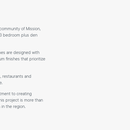
 community of Mission,
 1–3 bedroom plus den
mes are designed with
 finishes that prioritize
, restaurants and
e.
tment to creating
is project is more than
in the region.