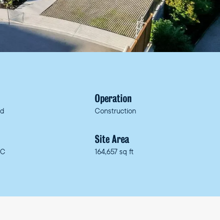
Operation
ed
Construction
n
Site Area
BC
164,657 sq ft