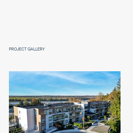
PROJECT GALLERY