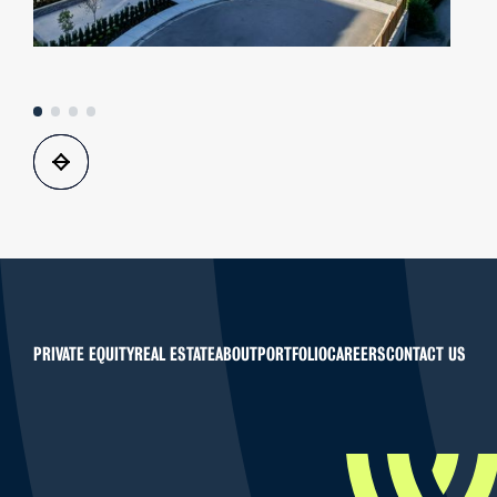
PRIVATE EQUITY
REAL ESTATE
ABOUT
PORTFOLIO
CAREERS
CONTACT US