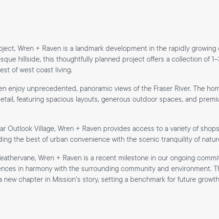
ject, Wren + Raven is a landmark development in the rapidly growing
sque hillside, this thoughtfully planned project offers a collection of
t of west coast living.
en enjoy unprecedented, panoramic views of the Fraser River. The ho
etail, featuring spacious layouts, generous outdoor spaces, and premium
ar Outlook Village, Wren + Raven provides access to a variety of shops
ding the best of urban convenience with the scenic tranquility of natur
athervane, Wren + Raven is a recent milestone in our ongoing commi
iences in harmony with the surrounding community and environment. Th
 new chapter in Mission’s story, setting a benchmark for future growth 