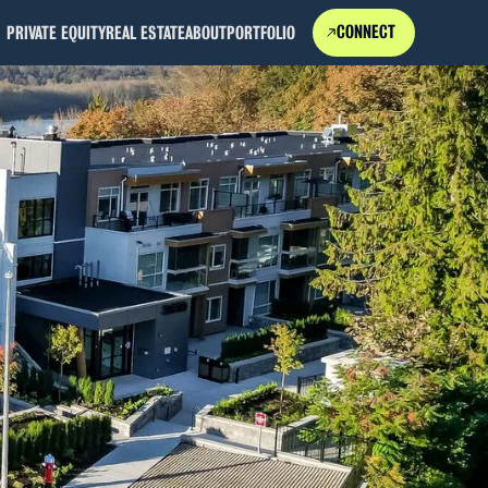
CONNECT
PRIVATE EQUITY
REAL ESTATE
ABOUT
PORTFOLIO