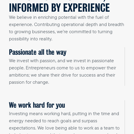
INFORMED BY EXPERIENCE
We believe in enriching potential with the fuel of
experience. Contributing operational depth and breadth
to growing businesses, we’re committed to turning
possibility into reality.
Passionate all the way
We invest with passion, and we invest in passionate
people. Entrepreneurs come to us to empower their
ambitions; we share their drive for success and their
passion for change.
We work hard for you
Investing means working hard, putting in the time and
energy needed to reach goals and surpass
expectations. We love being able to work as a team to