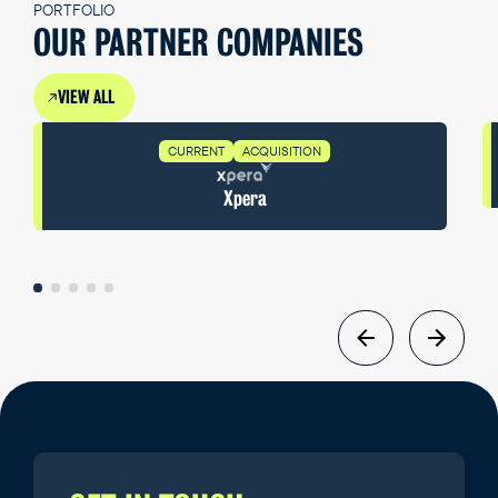
PORTFOLIO
OUR PARTNER COMPANIES
VIEW ALL
CURRENT
ACQUISITION
Xpera