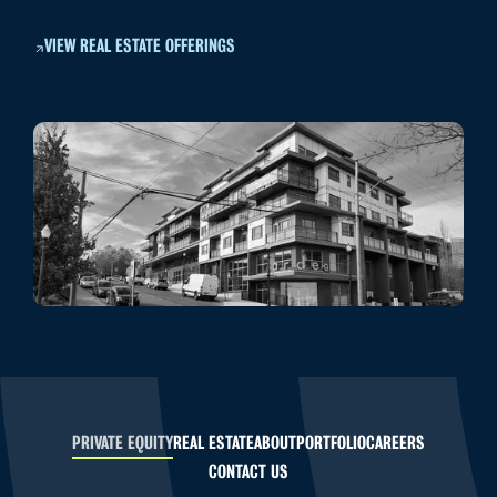
VIEW REAL ESTATE OFFERINGS
PRIVATE EQUITY
REAL ESTATE
ABOUT
PORTFOLIO
CAREERS
CONTACT US