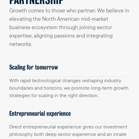
PARTNERSHIP
Growth comes to those who partner. We believe in
elevating the North American mid-market
business ecosystem through joining sector
expertise, aligning passions and integrating
networks.
Scaling for tomorrow
With rapid technological changes reshaping industry
boundaries and horizons, we promote long-term growth
strategies for scaling in the right direction.
Entrepreneurial experience
Direct entrepreneurial experience gives our investment
philosophy both deep sector experience and an innate