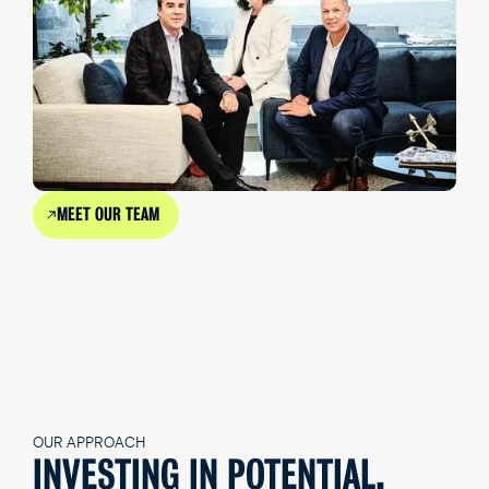
MEET OUR TEAM
OUR APPROACH
INVESTING IN POTENTIAL,