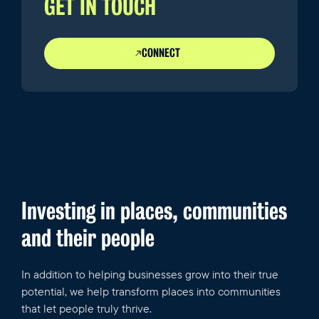
GET IN TOUCH
CONNECT
REAL ESTATE
Investing in places, communities
and their people
In addition to helping businesses grow into their true
potential, we help transform places into communities
that let people truly thrive.