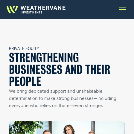
PRIVATE EQUITY
STRENGTHENING
BUSINESSES AND THEIR
PEOPLE
We bring dedicated support and unshakeable
determination to make strong businesses—including
everyone who relies on them—even stronger.