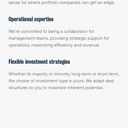
sense for where portfolio companies can get an edge.
Operational expertise
We’re committed to being a collaborator for
management teams, providing strategic support for
operations, maximizing efficiency and revenue.
Flexible investment strategies
Whether its majority or minority, long-term or short-term,
the choice of investment type is yours. We adapt deal
structures to you to maximize inherent potential.