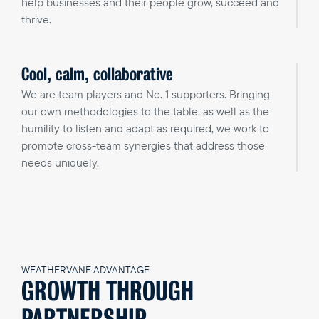
help businesses and their people grow, succeed and
thrive.
Cool, calm, collaborative
We are team players and No. 1 supporters. Bringing
our own methodologies to the table, as well as the
humility to listen and adapt as required, we work to
promote cross-team synergies that address those
needs uniquely.
WEATHERVANE ADVANTAGE
GROWTH THROUGH