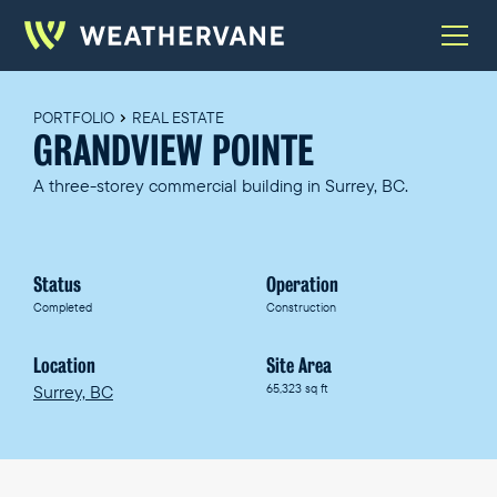
PORTFOLIO
REAL ESTATE
GRANDVIEW POINTE
A three-storey commercial building in Surrey, BC.
Status
Operation
Completed
Construction
Location
Site Area
Surrey, BC
65,323 sq ft