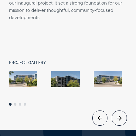
our inaugural project, it set a strong foundation for our
mission to deliver thoughtful, community-focused
developments.
PROJECT GALLERY