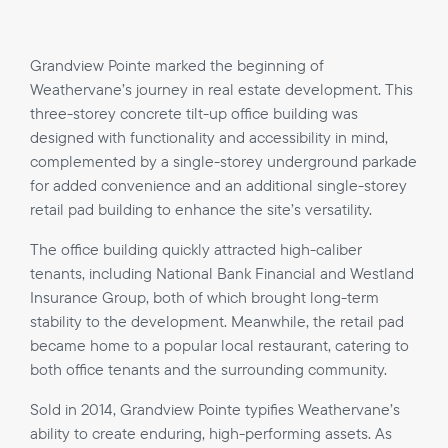
Grandview Pointe marked the beginning of
Weathervane’s journey in real estate development. This
three-storey concrete tilt-up office building was
designed with functionality and accessibility in mind,
complemented by a single-storey underground parkade
for added convenience and an additional single-storey
retail pad building to enhance the site’s versatility.
The office building quickly attracted high-caliber
tenants, including National Bank Financial and Westland
Insurance Group, both of which brought long-term
stability to the development. Meanwhile, the retail pad
became home to a popular local restaurant, catering to
both office tenants and the surrounding community.
Sold in 2014, Grandview Pointe typifies Weathervane’s
ability to create enduring, high-performing assets. As