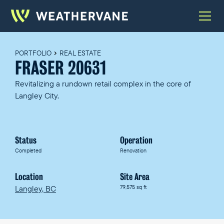
PORTFOLIO
REAL ESTATE
FRASER 20631
Revitalizing a rundown retail complex in the core of
Langley City.
Status
Operation
Completed
Renovation
Location
Site Area
Langley, BC
79,575 sq ft