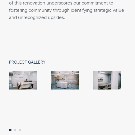
of this renovation underscores our commitment to
fostering community through identifying strategic value
and unrecognized upsides.
PROJECT GALLERY