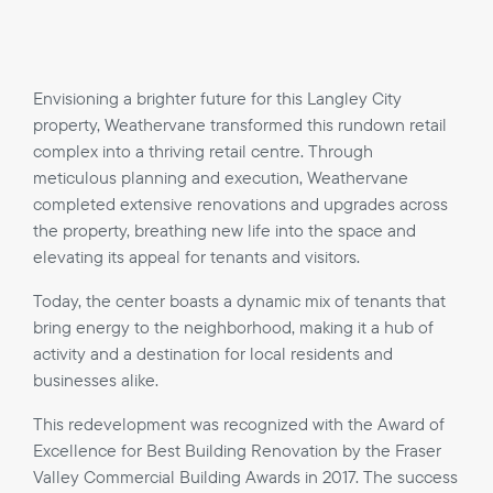
Envisioning a brighter future for this Langley City
property, Weathervane transformed this rundown retail
complex into a thriving retail centre. Through
meticulous planning and execution, Weathervane
completed extensive renovations and upgrades across
the property, breathing new life into the space and
elevating its appeal for tenants and visitors.
Today, the center boasts a dynamic mix of tenants that
bring energy to the neighborhood, making it a hub of
activity and a destination for local residents and
businesses alike.
This redevelopment was recognized with the Award of
Excellence for Best Building Renovation by the Fraser
Valley Commercial Building Awards in 2017. The success