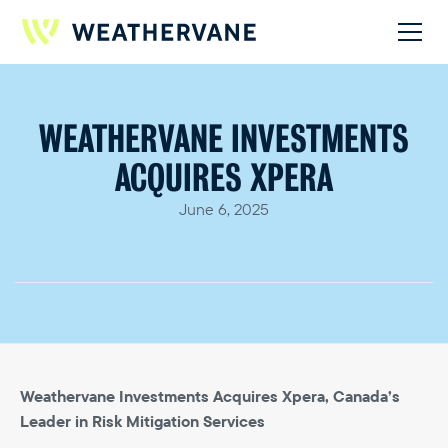
WEATHERVANE INVESTMENTS
ACQUIRES XPERA
June 6, 2025
Weathervane Investments Acquires Xpera, Canada’s
Leader in Risk Mitigation Services