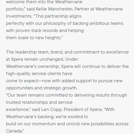
welcome them into the Weathervane
portfolio,” said Kellie Manchester, Partner at Weathervane
Investments. “This partnership aligns
perfectly with our philosophy of backing ambitious teams
with proven track records and helping
them scale to new heights.”
The leadership team, brand, and commitment to excellence
at Xpera remain unchanged. Under
Weathervane’s ownership, Xpera will continue to deliver the
high-quality service clients have
come to expect—now with added support to pursue new
opportunities and strategic growth.
“Our team remains committed to delivering results through
trusted relationships and service
excellence,” said Len Copp, President of Xpera. “With
Weathervane’s backing, we’re excited to
build on our momentum and unlock new possibilities across
Canada.”