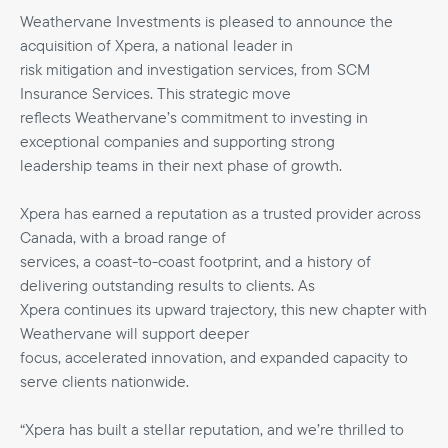
Weathervane Investments is pleased to announce the
acquisition of Xpera, a national leader in
risk mitigation and investigation services, from SCM
Insurance Services. This strategic move
reflects Weathervane’s commitment to investing in
exceptional companies and supporting strong
leadership teams in their next phase of growth.
Xpera has earned a reputation as a trusted provider across
Canada, with a broad range of
services, a coast-to-coast footprint, and a history of
delivering outstanding results to clients. As
Xpera continues its upward trajectory, this new chapter with
Weathervane will support deeper
focus, accelerated innovation, and expanded capacity to
serve clients nationwide.
“Xpera has built a stellar reputation, and we’re thrilled to