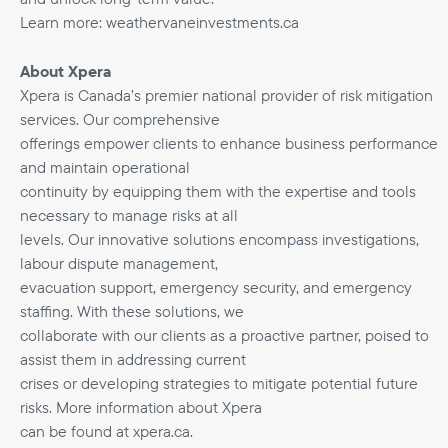
Learn more: weathervaneinvestments.ca
About Xpera
Xpera is Canada’s premier national provider of risk mitigation
services. Our comprehensive
offerings empower clients to enhance business performance
and maintain operational
continuity by equipping them with the expertise and tools
necessary to manage risks at all
levels. Our innovative solutions encompass investigations,
labour dispute management,
evacuation support, emergency security, and emergency
staffing. With these solutions, we
collaborate with our clients as a proactive partner, poised to
assist them in addressing current
crises or developing strategies to mitigate potential future
risks. More information about Xpera
can be found at xpera.ca.