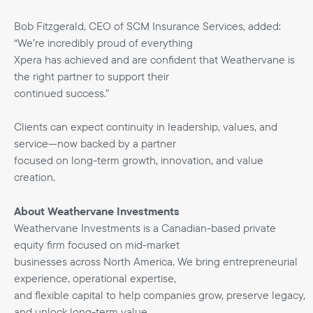
Bob Fitzgerald, CEO of SCM Insurance Services, added:
“We’re incredibly proud of everything
Xpera has achieved and are confident that Weathervane is
the right partner to support their
continued success.”
Clients can expect continuity in leadership, values, and
service—now backed by a partner
focused on long-term growth, innovation, and value
creation.
About Weathervane Investments
Weathervane Investments is a Canadian-based private
equity firm focused on mid-market
businesses across North America. We bring entrepreneurial
experience, operational expertise,
and flexible capital to help companies grow, preserve legacy,
and unlock long-term value.